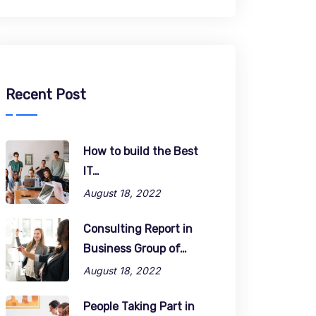
Recent Post
How to build the Best
IT…
August 18, 2022
Consulting Report in
Business Group of…
August 18, 2022
People Taking Part in