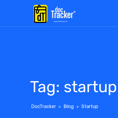
Skip
to
content
Tag:
startup
DocTracker
Blog
Startup
>
>