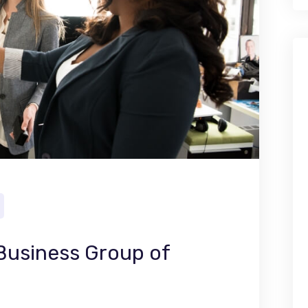
 Business Group of