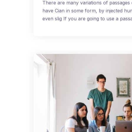
There are many variations of passages 
have Cian in some form, by injected h
even slig If you are going to use a pa