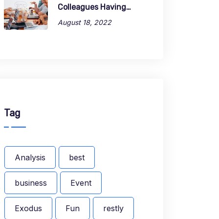
Colleagues Having…
August 18, 2022
Tag
Analysis
best
business
Event
Exodus
Fun
restly