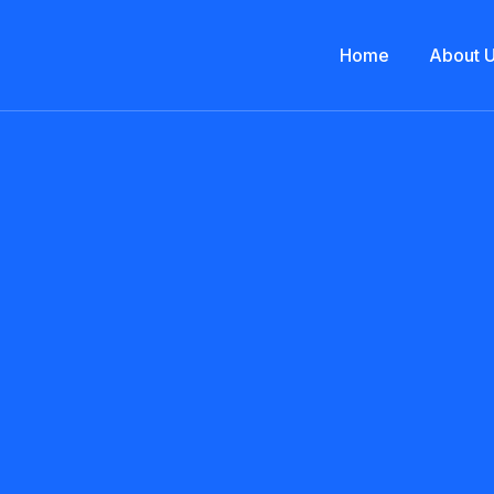
Home
About 