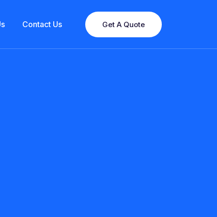
Us
Contact Us
Get A Quote