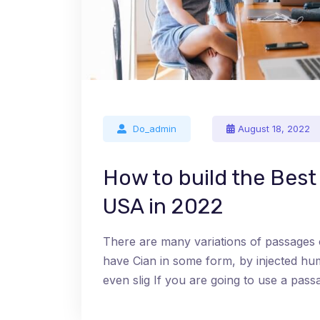
Do_admin
August 18, 2022
How to build the Bes
USA in 2022
There are many variations of passages 
have Cian in some form, by injected h
even slig If you are going to use a pa