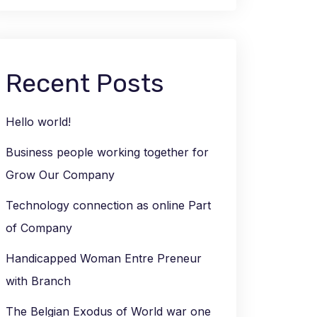
Recent Posts
Hello world!
Business people working together for
Grow Our Company
Technology connection as online Part
of Company
Handicapped Woman Entre Preneur
with Branch
The Belgian Exodus of World war one