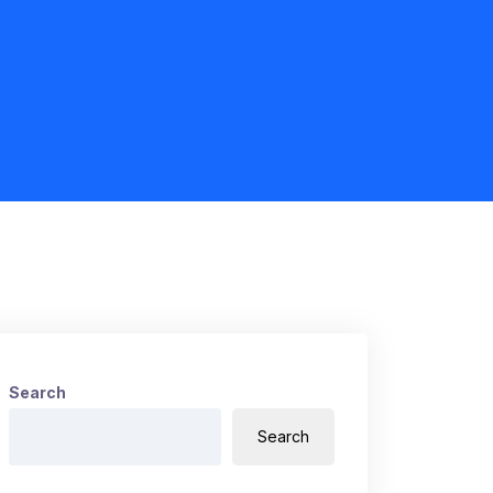
Search
Search