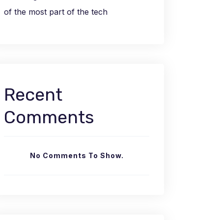
of the most part of the tech
Recent
Comments
No Comments To Show.