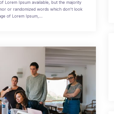
of Lorem Ipsum available, but the majority
umor or randomized words which don't look
ssage of Lorem Ipsum,…