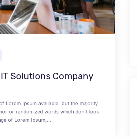
t IT Solutions Company
of Lorem Ipsum available, but the majority
umor or randomized words which don't look
ssage of Lorem Ipsum,…