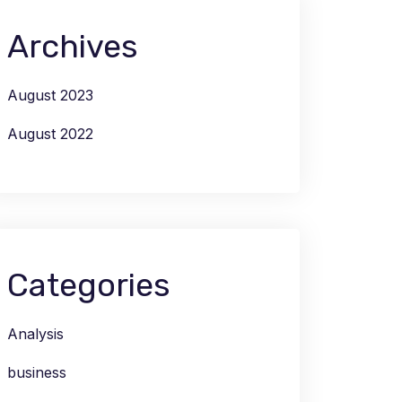
Archives
August 2023
August 2022
Categories
Analysis
business