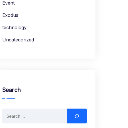
Event
Exodus
technology
Uncategorized
Search
Search