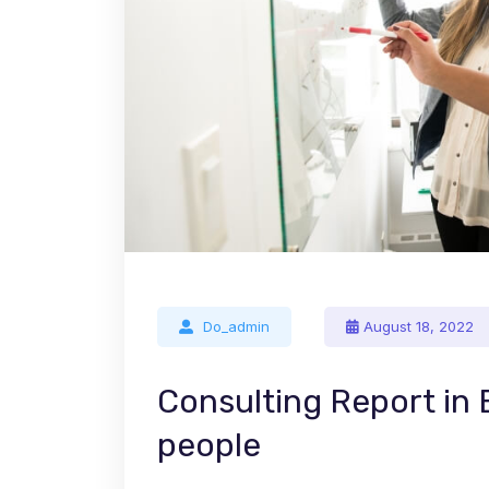
Do_admin
August 18, 2022
Consulting Report in
people