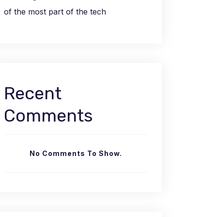
of the most part of the tech
Recent
Comments
No Comments To Show.