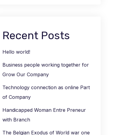
Recent Posts
Hello world!
Business people working together for
Grow Our Company
Technology connection as online Part
of Company
Handicapped Woman Entre Preneur
with Branch
The Belgian Exodus of World war one