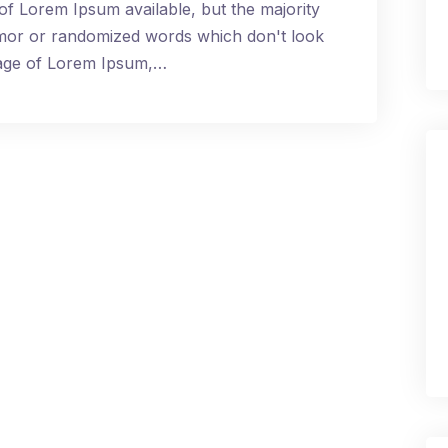
of Lorem Ipsum available, but the majority
umor or randomized words which don't look
ssage of Lorem Ipsum,…