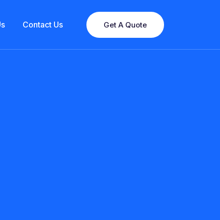
Us
Contact Us
Get A Quote