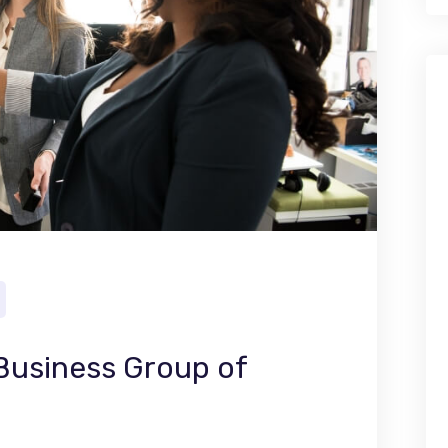
 Business Group of