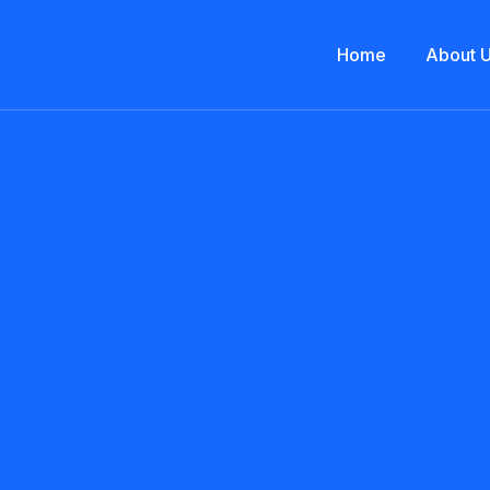
Home
About 