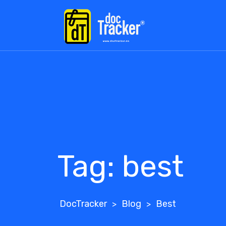
Skip
to
content
Tag:
best
DocTracker
Blog
Best
>
>