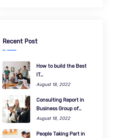
Recent Post
How to build the Best
IT…
August 18, 2022
Consulting Report in
Business Group of…
August 18, 2022
People Taking Part in