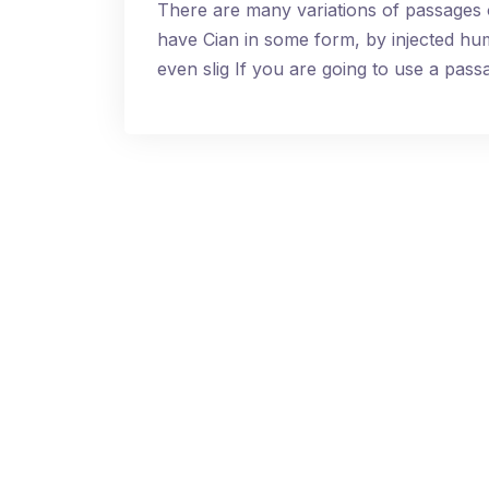
There are many variations of passages 
have Cian in some form, by injected h
even slig If you are going to use a pa