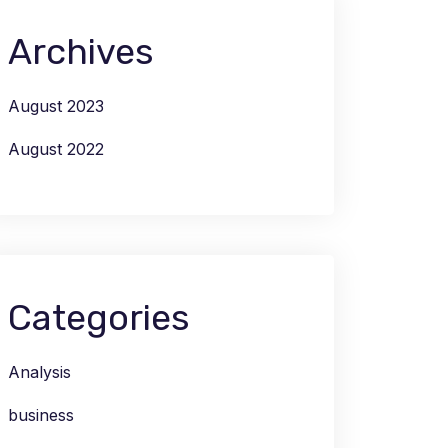
Archives
August 2023
August 2022
Categories
Analysis
business