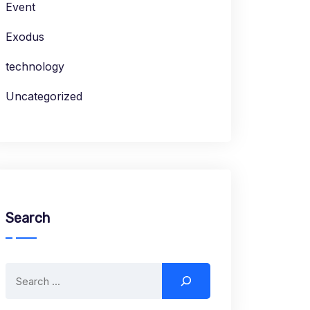
Event
Exodus
technology
Uncategorized
Search
Search