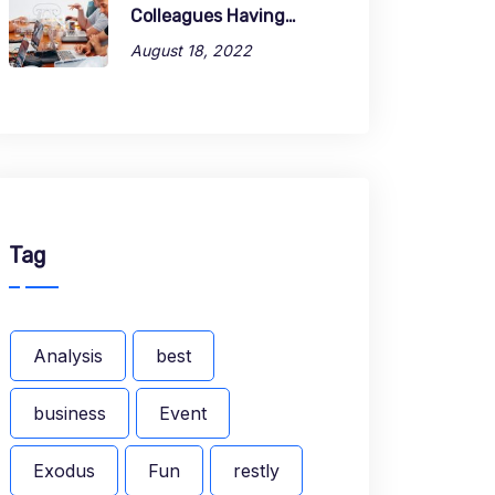
Colleagues Having…
August 18, 2022
Tag
Analysis
best
business
Event
Exodus
Fun
restly