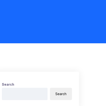
Search
Search