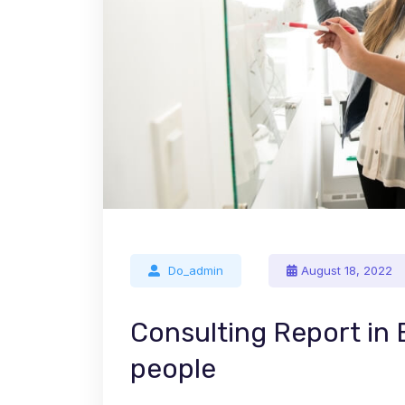
Do_admin
August 18, 2022
Consulting Report in
people