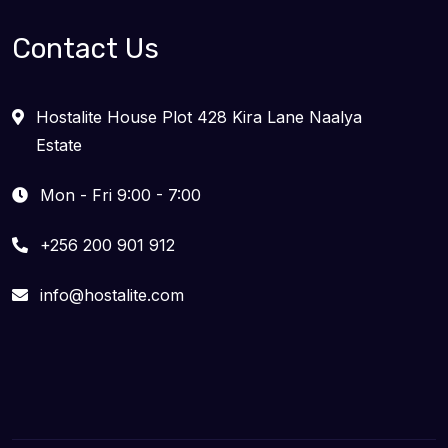
Contact Us
Hostalite House Plot 428 Kira Lane Naalya
Estate
Mon - Fri 9:00 - 7:00
+256 200 901 912
info@hostalite.com