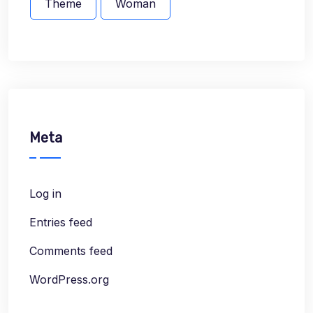
Theme
Woman
Meta
Log in
Entries feed
Comments feed
WordPress.org