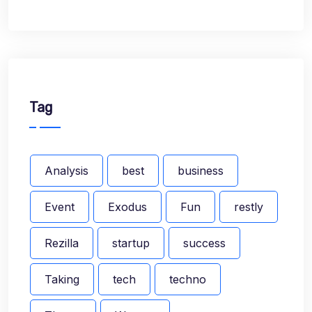
Tag
Analysis
best
business
Event
Exodus
Fun
restly
Rezilla
startup
success
Taking
tech
techno