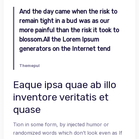
And the day came when the risk to
remain tight in a bud was as our
more painful than the risk it took to
blossom.All the Lorem Ipsum
generators on the Internet tend
Themepul
Eaque ipsa quae ab illo
inventore veritatis et
quase
Tion in some form, by injected humor or
randomized words which don’t look even as If