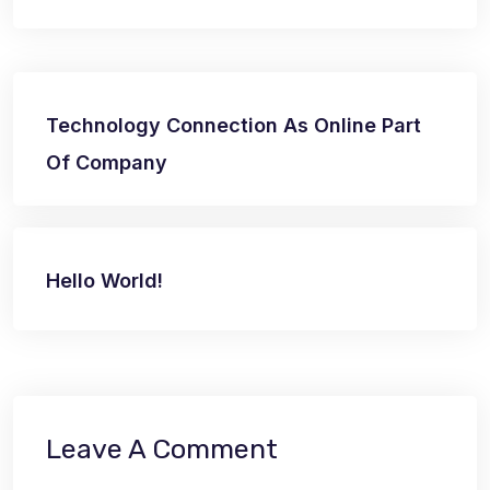
Post
Technology Connection As Online Part
navigation
Of Company
Hello World!
Leave A Comment