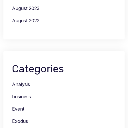
August 2023
August 2022
Categories
Analysis
business
Event
Exodus