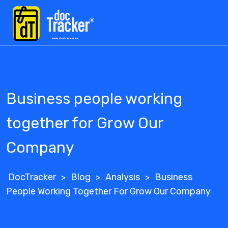
Skip
to
content
Business people working
together for Grow Our
Company
DocTracker
Blog
Analysis
Business
>
>
>
People Working Together For Grow Our Company