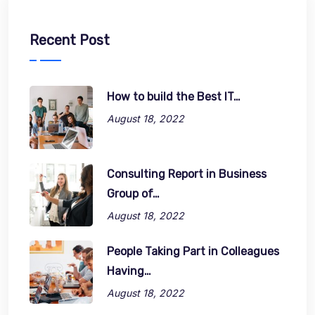
Recent Post
How to build the Best IT…
August 18, 2022
Consulting Report in Business
Group of…
August 18, 2022
People Taking Part in Colleagues
Having…
August 18, 2022