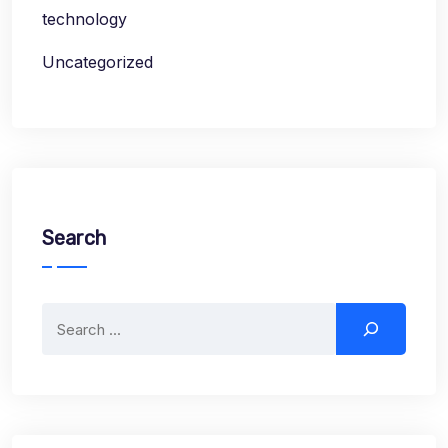
technology
Uncategorized
Search
Search