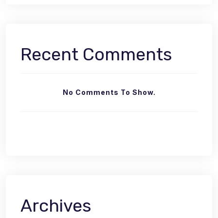
Recent Comments
No Comments To Show.
Archives