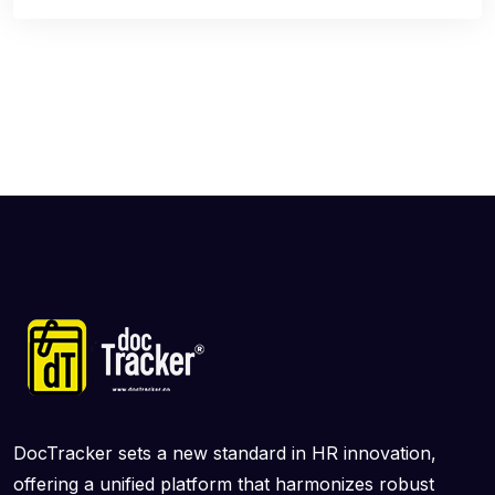
DocTracker sets a new standard in HR innovation,
offering a unified platform that harmonizes robust