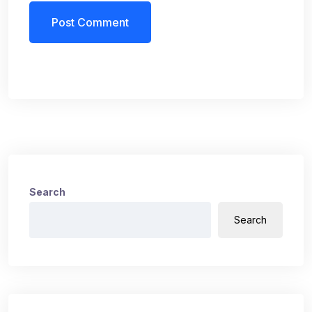
Search
Search