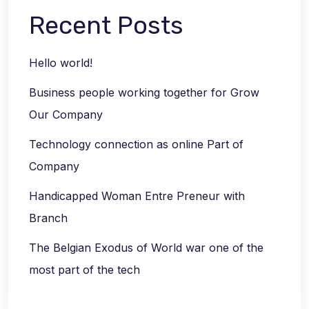
Recent Posts
Hello world!
Business people working together for Grow
Our Company
Technology connection as online Part of
Company
Handicapped Woman Entre Preneur with
Branch
The Belgian Exodus of World war one of the
most part of the tech