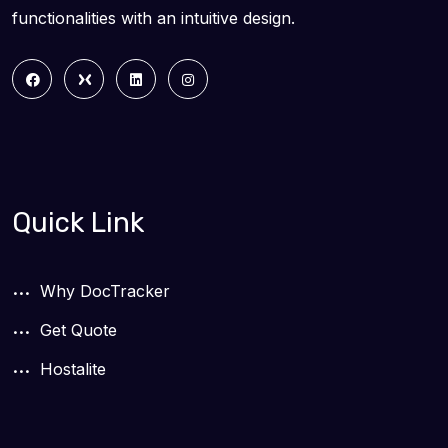
functionalities with an intuitive design.
Quick Link
Why DocTracker
Get Quote
Hostalite