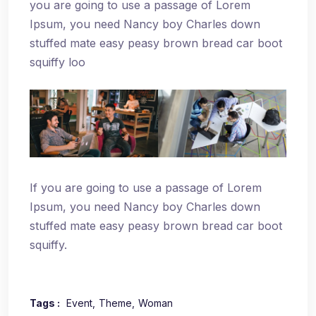
you are going to use a passage of Lorem
Ipsum, you need Nancy boy Charles down
stuffed mate easy peasy brown bread car boot
squiffy loo
If you are going to use a passage of Lorem
Ipsum, you need Nancy boy Charles down
stuffed mate easy peasy brown bread car boot
squiffy.
Tags :
Event
Theme
Woman