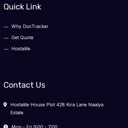
Quick Link
Why DocTracker
Get Quote
Hostalite
Contact Us
Hostalite House Plot 428 Kira Lane Naalya
Estate
Mon - Fri 9:00 - 7:00