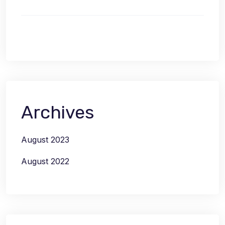
Archives
August 2023
August 2022