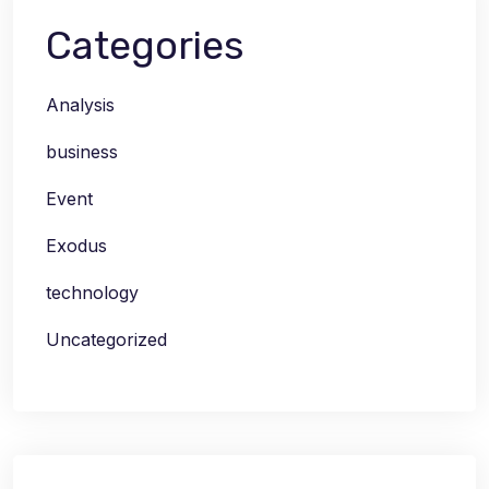
Categories
Analysis
business
Event
Exodus
technology
Uncategorized