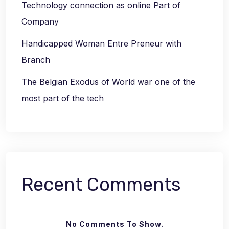
Technology connection as online Part of
Company
Handicapped Woman Entre Preneur with
Branch
The Belgian Exodus of World war one of the
most part of the tech
Recent Comments
No Comments To Show.