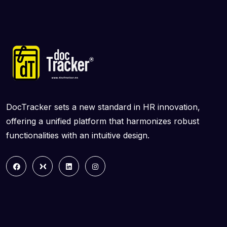
DocTracker sets a new standard in HR innovation,
offering a unified platform that harmonizes robust
functionalities with an intuitive design.