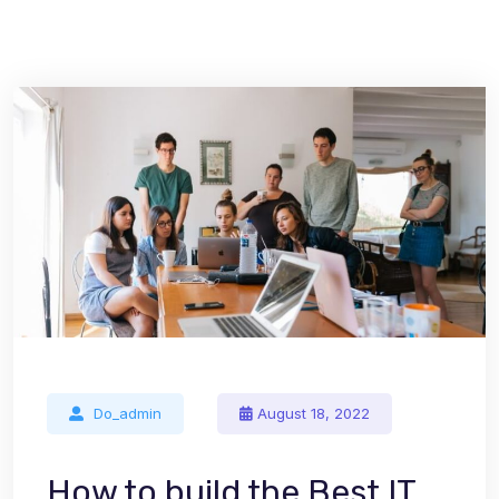
Do_admin
August 18, 2022
How to build the Best IT