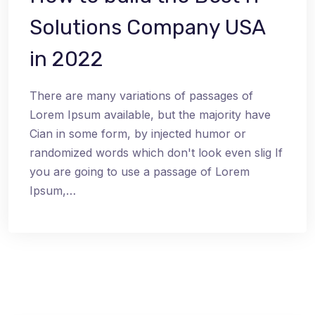
Solutions Company USA
in 2022
There are many variations of passages of
Lorem Ipsum available, but the majority have
Cian in some form, by injected humor or
randomized words which don't look even slig If
you are going to use a passage of Lorem
Ipsum,…