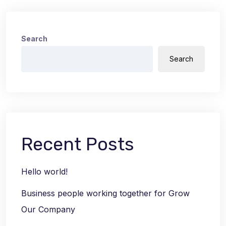
Search
Search
Recent Posts
Hello world!
Business people working together for Grow
Our Company