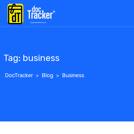
Skip
to
content
Tag:
business
DocTracker
Blog
Business
>
>