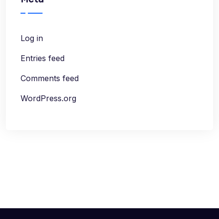
Log in
Entries feed
Comments feed
WordPress.org