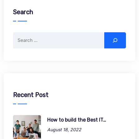
Search
Search
Recent Post
How to build the Best IT…
August 18, 2022