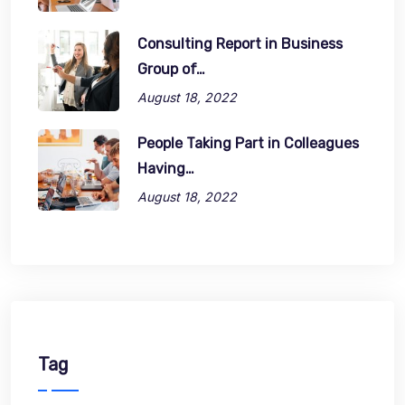
Consulting Report in Business
Group of…
August 18, 2022
People Taking Part in Colleagues
Having…
August 18, 2022
Tag