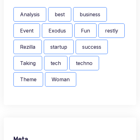
Analysis
best
business
Event
Exodus
Fun
restly
Rezilla
startup
success
Taking
tech
techno
Theme
Woman
Meta