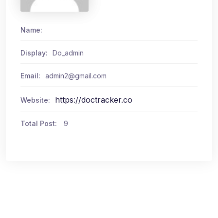
Name:
Display:
Do_admin
Email:
admin2@gmail.com
https://doctracker.co
Website:
Total Post:
9