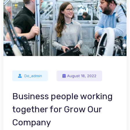
Do_admin
August 18, 2022
Business people working
together for Grow Our
Company