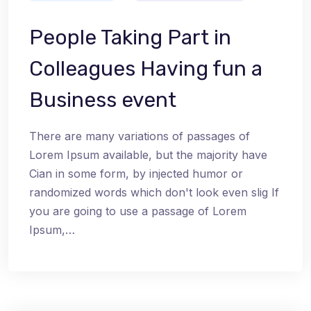
People Taking Part in
Colleagues Having fun a
Business event
There are many variations of passages of
Lorem Ipsum available, but the majority have
Cian in some form, by injected humor or
randomized words which don't look even slig If
you are going to use a passage of Lorem
Ipsum,…