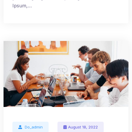
Ipsum,…
Do_admin
August 18, 2022