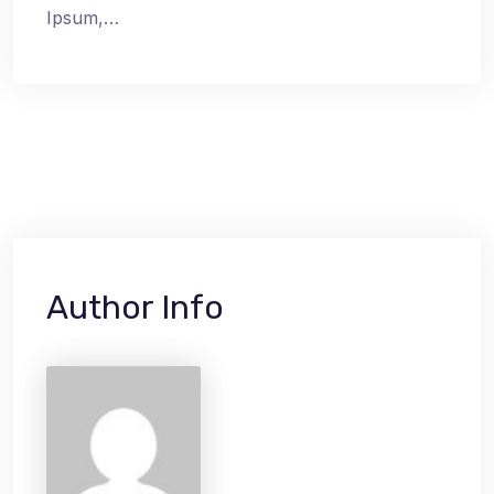
Ipsum,…
Author Info