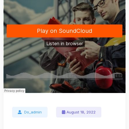
Do_admin
August 18, 2022