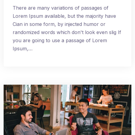
There are many variations of passages of
Lorem Ipsum available, but the majority have
Cian in some form, by injected humor or
randomized words which don't look even slig If
you are going to use a passage of Lorem
Ipsum,…