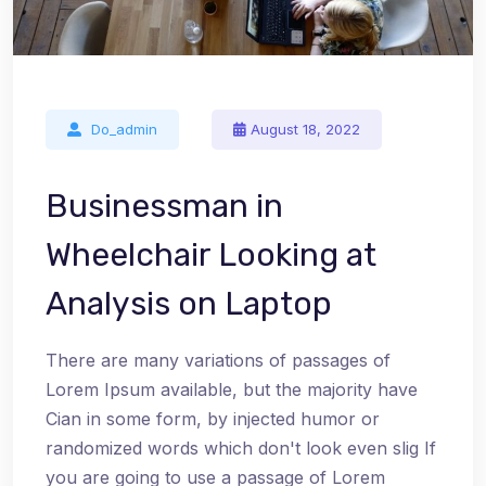
Do_admin
August 18, 2022
Businessman in
Wheelchair Looking at
Analysis on Laptop
There are many variations of passages of
Lorem Ipsum available, but the majority have
Cian in some form, by injected humor or
randomized words which don't look even slig If
you are going to use a passage of Lorem