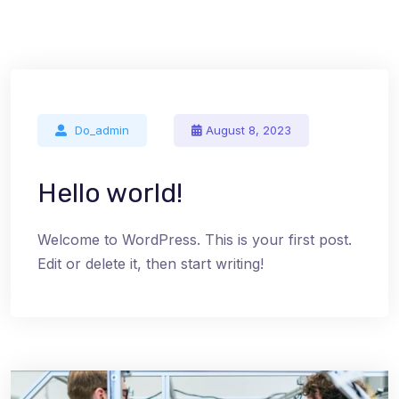
Do_admin
August 8, 2023
Hello world!
Welcome to WordPress. This is your first post.
Edit or delete it, then start writing!