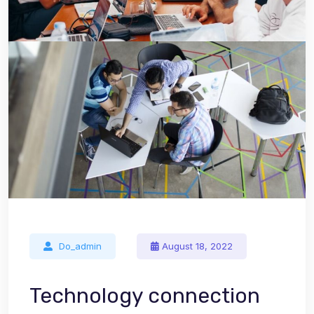
Do_admin
August 18, 2022
Technology connection