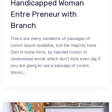
Handicapped Woman
Entre Preneur with
Branch
There are many variations of passages of
Lorem Ipsum available, but the majority have
Cian in some form, by injected humor or
randomized words which don't look even slig If
you are going to use a passage of Lorem
Ipsum,…