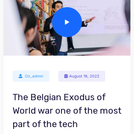
Do_admin
August 18, 2022
The Belgian Exodus of
World war one of the most
part of the tech