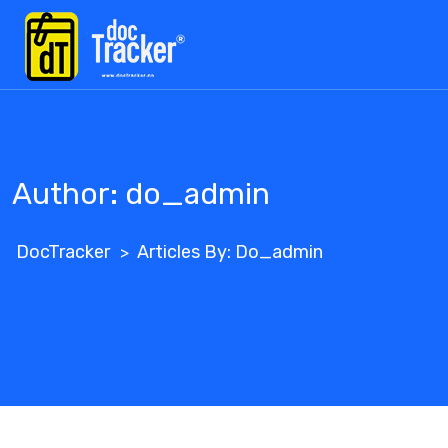
Skip
to
content
Author:
do_admin
DocTracker
Articles By: Do_admin
>