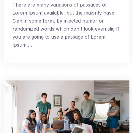
There are many variations of passages of
Lorem Ipsum available, but the majority have
Cian in some form, by injected humor or
randomized words which don't look even slig If
you are going to use a passage of Lorem
Ipsum,…