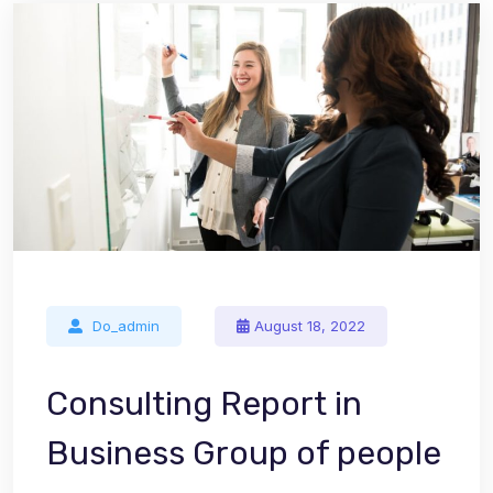
Do_admin
August 18, 2022
Consulting Report in
Business Group of people