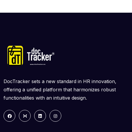
DocTracker sets a new standard in HR innovation,
offering a unified platform that harmonizes robust
functionalities with an intuitive design.