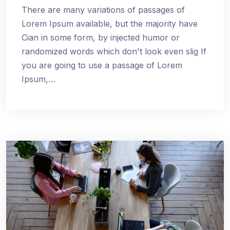
There are many variations of passages of
Lorem Ipsum available, but the majority have
Cian in some form, by injected humor or
randomized words which don't look even slig If
you are going to use a passage of Lorem
Ipsum,…