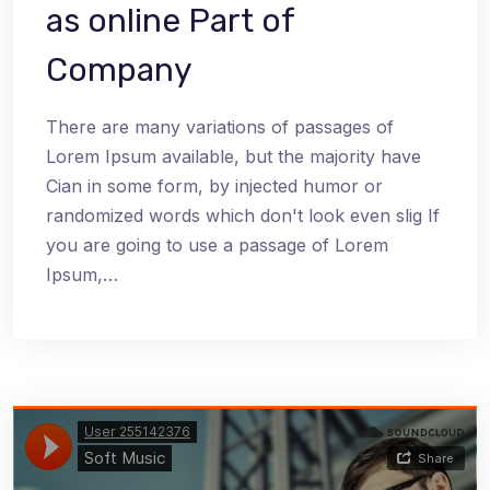
as online Part of
Company
There are many variations of passages of
Lorem Ipsum available, but the majority have
Cian in some form, by injected humor or
randomized words which don't look even slig If
you are going to use a passage of Lorem
Ipsum,…