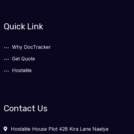
Quick Link
Why DocTracker
Get Quote
Hostalite
Contact Us
Hostalite House Plot 428 Kira Lane Naalya