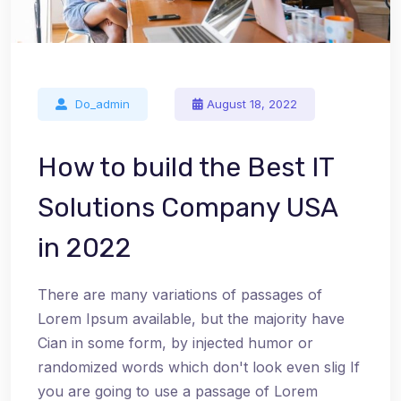
Do_admin
August 18, 2022
How to build the Best IT
Solutions Company USA
in 2022
There are many variations of passages of
Lorem Ipsum available, but the majority have
Cian in some form, by injected humor or
randomized words which don't look even slig If
you are going to use a passage of Lorem