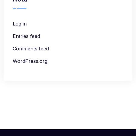
Log in
Entries feed
Comments feed
WordPress.org