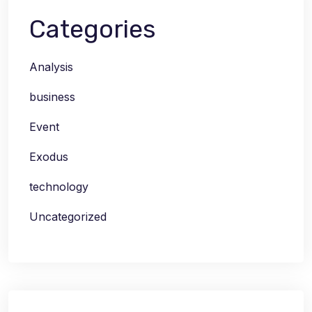
Categories
Analysis
business
Event
Exodus
technology
Uncategorized