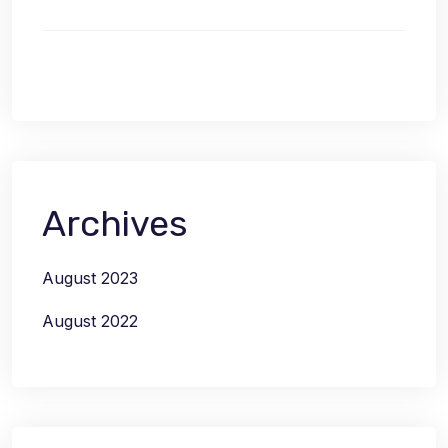
Archives
August 2023
August 2022