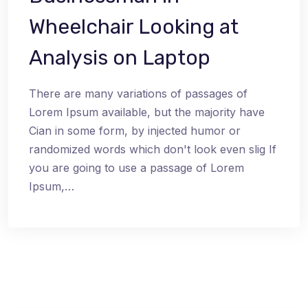
Wheelchair Looking at
Analysis on Laptop
There are many variations of passages of
Lorem Ipsum available, but the majority have
Cian in some form, by injected humor or
randomized words which don't look even slig If
you are going to use a passage of Lorem
Ipsum,…