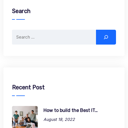
Search
Search
Recent Post
How to build the Best IT…
August 18, 2022