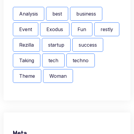
Analysis
best
business
Event
Exodus
Fun
restly
Rezilla
startup
success
Taking
tech
techno
Theme
Woman
Meta