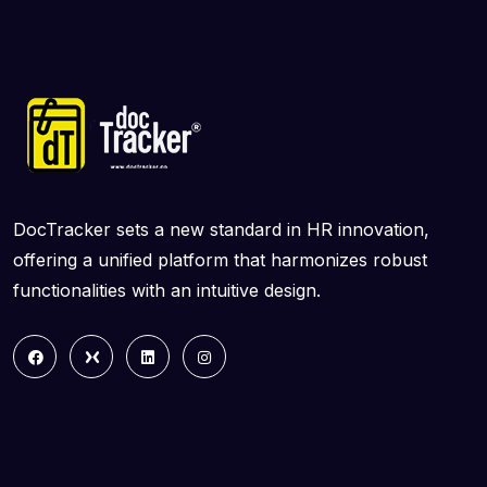
DocTracker sets a new standard in HR innovation,
offering a unified platform that harmonizes robust
functionalities with an intuitive design.