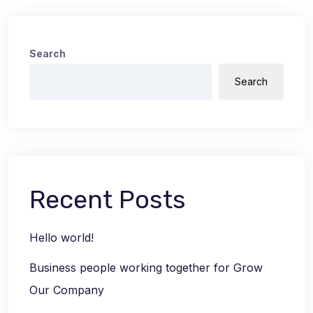
Search
Search
Recent Posts
Hello world!
Business people working together for Grow
Our Company