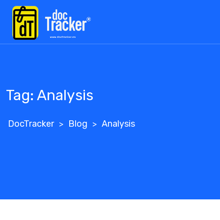
Skip
to
content
Tag:
Analysis
DocTracker
Blog
Analysis
>
>