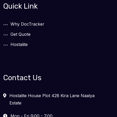
Quick Link
Why DocTracker
Get Quote
Hostalite
Contact Us
Hostalite House Plot 428 Kira Lane Naalya
Estate
Mon - Fri 9:00 - 7:00