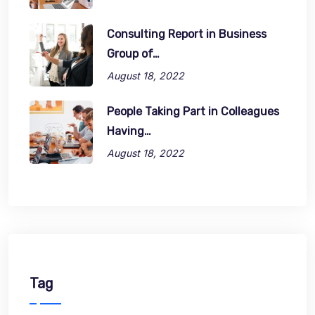
Consulting Report in Business
Group of…
August 18, 2022
People Taking Part in Colleagues
Having…
August 18, 2022
Tag