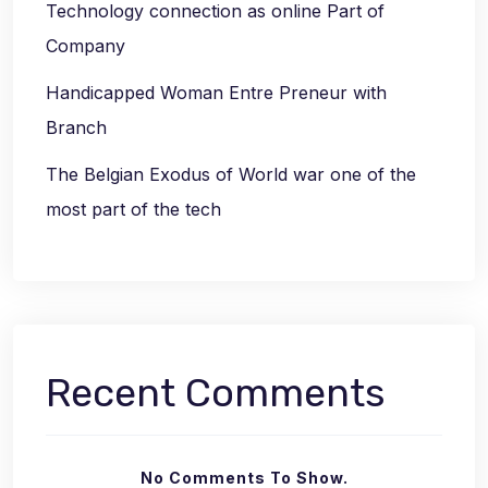
Technology connection as online Part of
Company
Handicapped Woman Entre Preneur with
Branch
The Belgian Exodus of World war one of the
most part of the tech
Recent Comments
No Comments To Show.