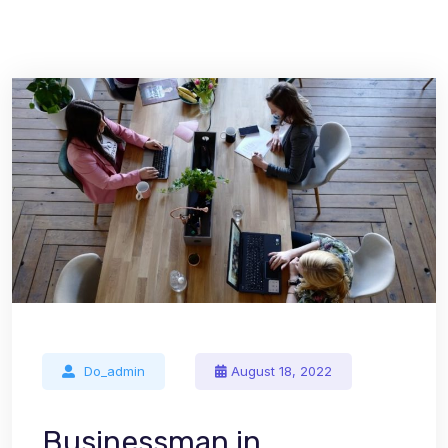
Do_admin
August 18, 2022
Businessman in