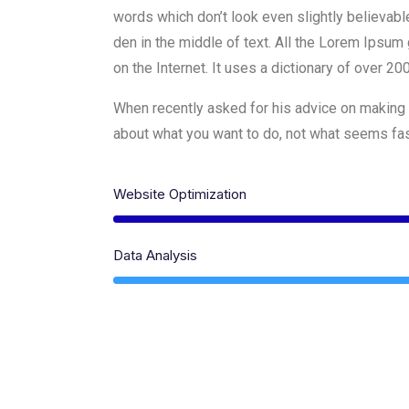
words which don’t look even slightly believabl
den in the middle of text. All the Lorem Ipsum 
on the Internet. It uses a dictionary of over 2
When recently asked for his advice on making 
about what you want to do, not what seems fash
Website Optimization
Data Analysis