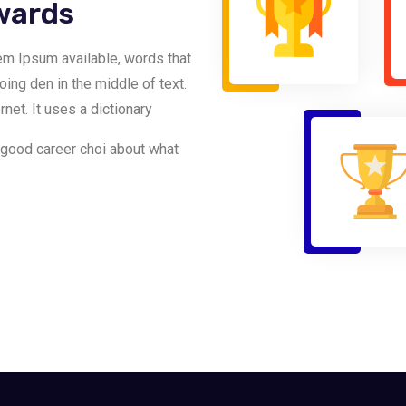
wards
em Ipsum available, words that
going den in the middle of text.
net. It uses a dictionary
 good career choi about what