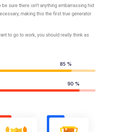
 be sure there isn’t anything embarrassing hid
cessary, making this the first true generator
t to go to work, you should really think as
85 %
90 %