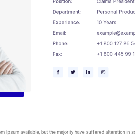
Position:
Claims President
Department:
Personal Produc
Experience:
10 Years
Email:
example@examp
Phone:
+1 800 127 86 5
Fax:
+1 800 445 99 1
m Ipsum available, but the majority have suffered alteration in