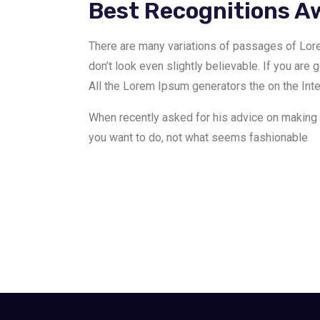
Best Recognitions A
There are many variations of passages of Lor
don’t look even slightly believable. If you are 
All the Lorem Ipsum generators the on the Inter
When recently asked for his advice on making
you want to do, not what seems fashionable