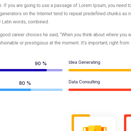
e. If you are going to use a passage of Lorem Ipsum, you need to
generators on the Internet tend to repeat predefined chunks as ne
00 Latin words, combined.
good career choices he said, “When you think about where you wan
ionable or prestigious at the moment. It’s important, right from
Idea Generating
90 %
Data Consulting
80 %