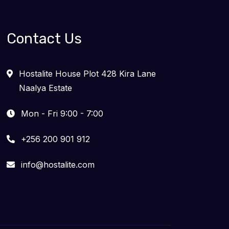
Contact Us
Hostalite House Plot 428 Kira Lane
Naalya Estate
Mon - Fri 9:00 - 7:00
+256 200 901 912
info@hostalite.com