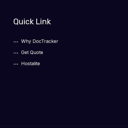
Quick Link
Why DocTracker
Get Quote
Hostalite