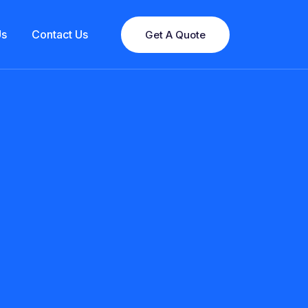
Us
Contact Us
Get A Quote