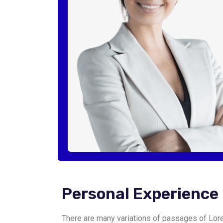
Personal Experience
There are many variations of passages of Lore