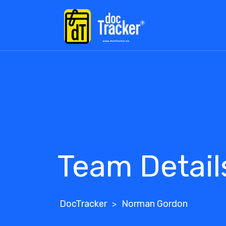
Team Detail
DocTracker
Norman Gordon
>