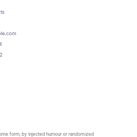
ts
le.com
4
2
 some form, by injected humour or randomized