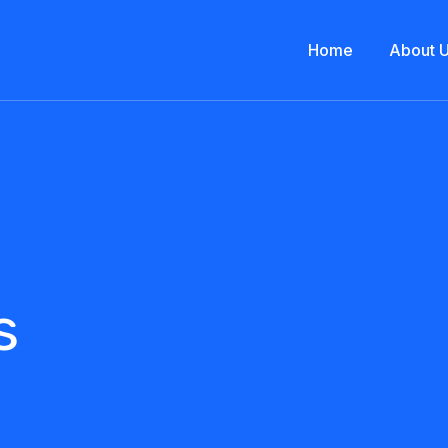
Home
About 
s