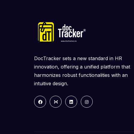
DocTracker sets a new standard in HR
innovation, offering a unified platform that
harmonizes robust functionalities with an
intuitive design.