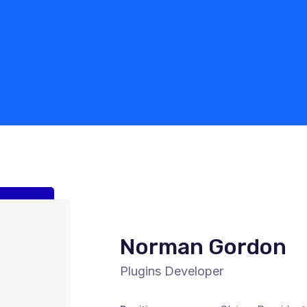
Norman Gordon
Plugins Developer